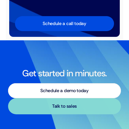
Schedule a call today
Get started in minutes.
Schedule a demo today
Talk to sales