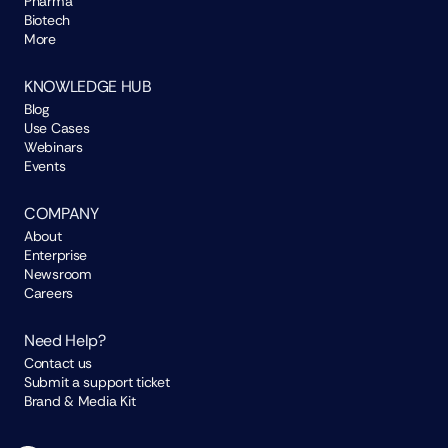
Pharma
Biotech
More
KNOWLEDGE HUB
Blog
Use Cases
Webinars
Events
COMPANY
About
Enterprise
Newsroom
Careers
Need Help?
Contact us
Submit a support ticket
Brand & Media Kit