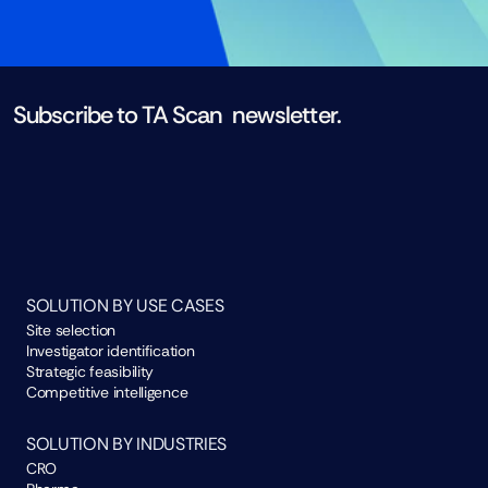
Subscribe to TA Scan  newsletter. 
Subscribe now
SOLUTION BY USE CASES
Site selection
Investigator identification
Strategic feasibility
Competitive intelligence
SOLUTION BY INDUSTRIES
CRO