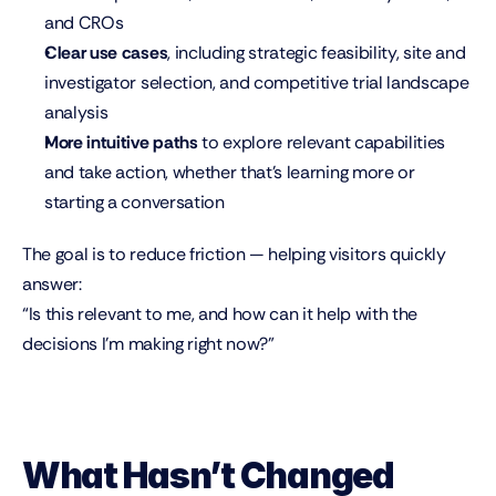
and CROs
Clear use cases
, including strategic feasibility, site and 
investigator selection, and competitive trial landscape 
analysis
More intuitive paths
 to explore relevant capabilities 
and take action, whether that’s learning more or 
starting a conversation
The goal is to reduce friction — helping visitors quickly 
answer:
“Is this relevant to me, and how can it help with the 
decisions I’m making right now?”
What Hasn’t Changed