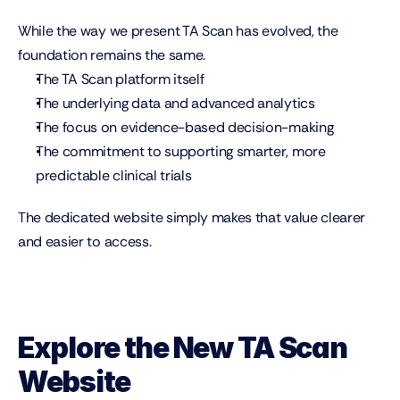
While the way we present TA Scan has evolved, the 
foundation remains the same.
The TA Scan platform itself
The underlying data and advanced analytics
The focus on evidence-based decision-making
The commitment to supporting smarter, more 
predictable clinical trials
The dedicated website simply makes that value clearer 
and easier to access.
Explore the New TA Scan 
Website