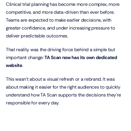
Clinical trial planning has become more complex, more 
competitive, and more data-driven than ever before. 
Teams are expected to make earlier decisions, with 
greater confidence, and under increasing pressure to 
deliver predictable outcomes.
That reality was the driving force behind a simple but 
important change: 
TA Scan now has its own dedicated 
website
.
This wasn’t about a visual refresh or a rebrand. It was 
about making it easier for the right audiences to quickly 
understand how TA Scan supports the decisions they’re 
responsible for every day.