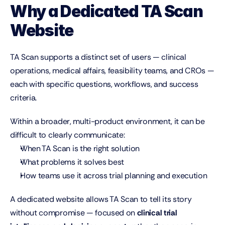
Why a Dedicated TA Scan 
Website
TA Scan supports a distinct set of users — clinical 
operations, medical affairs, feasibility teams, and CROs — 
each with specific questions, workflows, and success 
criteria.
Within a broader, multi-product environment, it can be 
difficult to clearly communicate:
When TA Scan is the right solution
What problems it solves best
How teams use it across trial planning and execution
A dedicated website allows TA Scan to tell its story 
without compromise — focused on 
clinical trial 