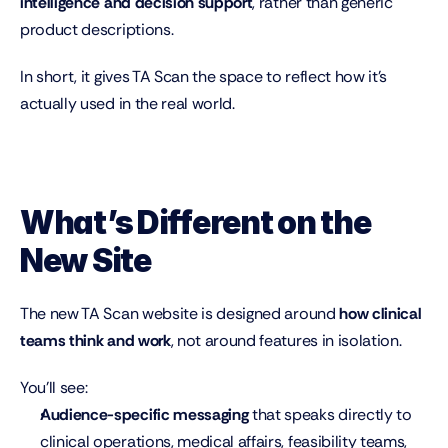
intelligence and decision support
, rather than generic 
product descriptions.
In short, it gives TA Scan the space to reflect how it’s 
actually used in the real world.
What’s Different on the 
New Site
The new TA Scan website is designed around 
how clinical 
teams think and work
, not around features in isolation.
You’ll see:
Audience-specific messaging
 that speaks directly to 
clinical operations, medical affairs, feasibility teams, 