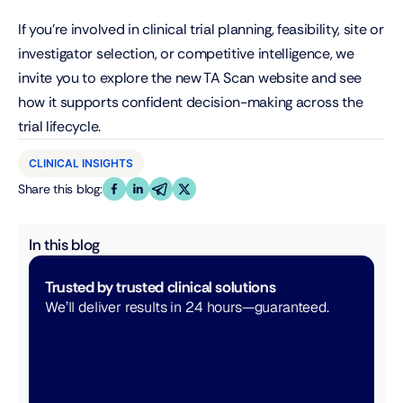
If you’re involved in clinical trial planning, feasibility, site or 
investigator selection, or competitive intelligence, we 
invite you to explore the new TA Scan website and see 
how it supports confident decision-making across the 
trial lifecycle.
CLINICAL INSIGHTS
Share this blog:
In this blog
Trusted by trusted clinical solutions
We’ll deliver results in 24 hours—guaranteed. 