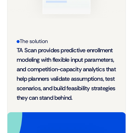
The solution
TA Scan provides predictive enrollment 
modeling with flexible input parameters, 
and competition-capacity analytics that 
help planners validate assumptions, test 
scenarios, and build feasibility strategies 
they can stand behind.