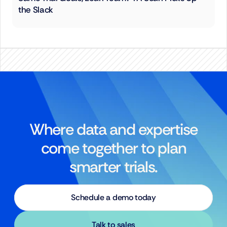
the Slack
Where data and expertise
come together to plan
smarter trials.
Schedule a demo today
Talk to sales