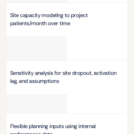
Site capacity modeling to project 
patients/month over time
Sensitivity analysis for site dropout, activation 
lag, and assumptions
Flexible planning inputs using internal 