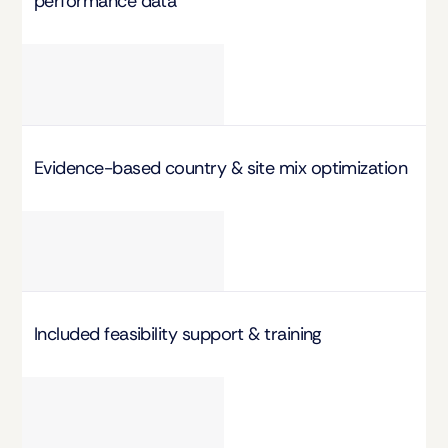
performance data
Evidence-based country & site mix optimization
Included feasibility support & training