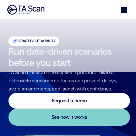
STRATEGIC FEASIBILITY
Run
data-driven scenarios
before you start
TA Scan transforms feasibility inputs into reliable, 
defensible scenarios so teams can prevent delays, 
avoid amendments, and launch with confidence.
Request a demo
See how it works