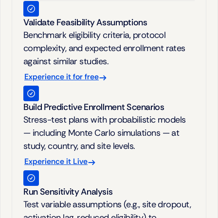
Validate Feasibility Assumptions
Benchmark eligibility criteria, protocol 
complexity, and expected enrollment rates 
against similar studies.
Experience it for free
Build Predictive Enrollment Scenarios
Stress-test plans with probabilistic models 
— including Monte Carlo simulations — at 
study, country, and site levels.
Experience it Live
Run Sensitivity Analysis
Test variable assumptions (e.g., site dropout, 
activation lag, reduced eligibility) to 