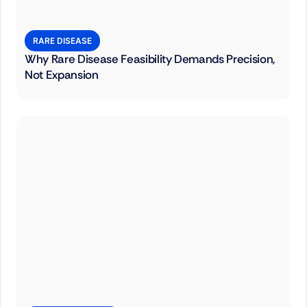
RARE DISEASE
Why Rare Disease Feasibility Demands Precision,
Not Expansion