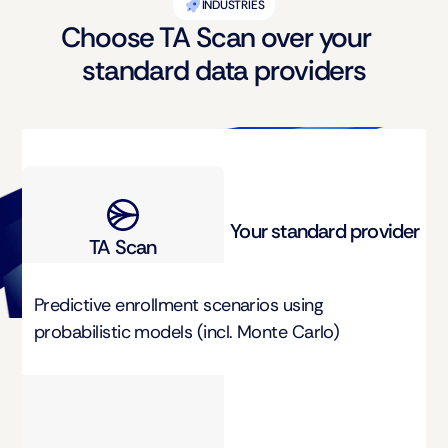
INDUSTRIES
Choose TA Scan over your
standard data providers
Your standard provider
TA Scan
Predictive enrollment scenarios using 
probabilistic models (incl. Monte Carlo)