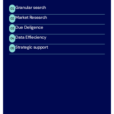
Granular search
01
Market Research
02
Due Deligence
03
Data Effieciency
04
Strategic support
05
Predictive Enrollment Scenarios
Stress-test feasibility with probabilistic models, 
including Monte Carlo simulations.
See how it works