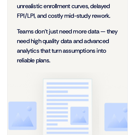
unrealistic enrollment curves, delayed 
FPI/LPI, and costly mid-study rework.
Teams don’t just need more data — they 
need high quality data and advanced 
analytics that turn assumptions into 
reliable plans.