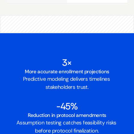
3×
More accurate enrollment projections
Predictive modeling delivers timelines 
stakeholders trust.
-45%
Reduction in protocol amendments
Assumption testing catches feasibility risks 
before protocol finalization.