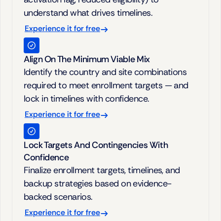
understand what drives timelines.
Experience it for free
Align On The Minimum Viable Mix
Identify the country and site combinations 
required to meet enrollment targets — and 
lock in timelines with confidence.
Experience it for free
Lock Targets And Contingencies With 
Confidence
Finalize enrollment targets, timelines, and 
backup strategies based on evidence-
backed scenarios.
Experience it for free