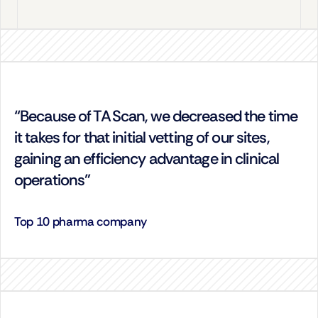
“Because of TA Scan, we decreased the time 
it takes for that initial vetting of our sites, 
gaining an efficiency advantage in clinical 
operations”
Top 10 pharma company