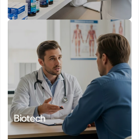
Biotech