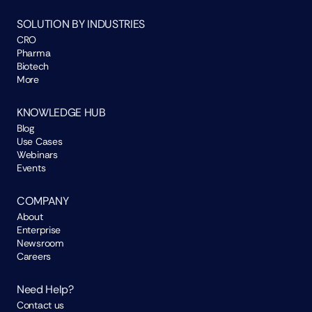
SOLUTION BY INDUSTRIES
CRO
Pharma
Biotech
More
KNOWLEDGE HUB
Blog
Use Cases
Webinars
Events
COMPANY
About
Enterprise
Newsroom
Careers
Need Help?
Contact us