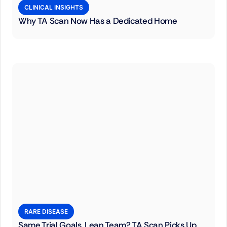
CLINICAL INSIGHTS
Why TA Scan Now Has a Dedicated Home
RARE DISEASE
Same Trial Goals, Lean Team? TA Scan Picks Up