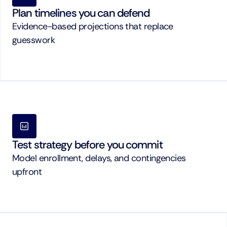
Plan timelines you can defend
Evidence-based projections that replace 
guesswork
Test strategy before you commit
Model enrollment, delays, and contingencies 
upfront