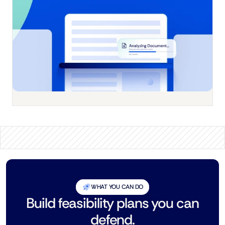
WHAT YOU CAN DO
Build feasibility plans you can
defend.