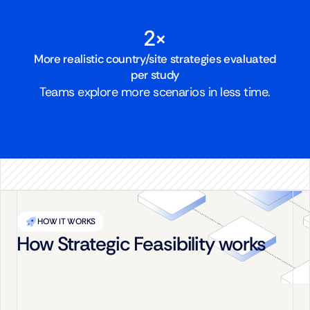
2×
More realistic country/site strategies evaluated
per study
Teams explore more scenarios in less time.
HOW IT WORKS
How Strategic Feasibility works