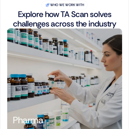
WHO WE WORK WITH
Explore how TA Scan solves
challenges across the industry
Pharma