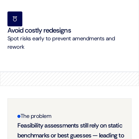
Avoid costly redesigns
Spot risks early to prevent amendments and 
rework
The problem
Feasibility assessments still rely on static 
benchmarks or best guesses — leading to 