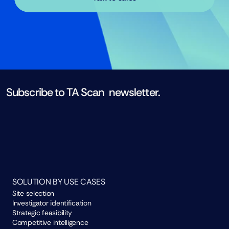
Subscribe to TA Scan  newsletter. 
Subscribe now
SOLUTION BY USE CASES
Site selection
Investigator identification
Strategic feasibility
Competitive intelligence