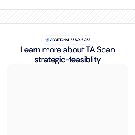
ADDITIONAL RESOURCES
Learn more about TA Scan
strategic-feasiblity